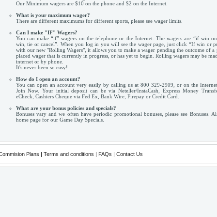
Our Minimum wagers are $10 on the phone and $2 on the Internet.
What is your maximum wager?
There are different maximums for different sports, please see wager limits.
Can I make "IF" Wagers?
You can make “if” wagers on the telephone or the Internet. The wagers are “if win onl
win, tie or cancel”. When you log in you will see the wager page, just click “If win or
with our new "Rolling Wagers", it allows you to make a wager pending the outcome of a 
placed wager that is currently in progress, or has yet to begin. Rolling wagers may be ma
internet or by phone.
It's never been so easy!
How do I open an account?
You can open an account very easily by calling us at 800 329-2909, or on the Internet 
Join Now. Your initial deposit can be via Neteller/InstaCash, Express Money Transfe
eCheck, Cashiers Cheque via Fed Ex, Bank Wire, Firepay or Credit Card.
What are your bonus policies and specials?
Bonuses vary and we often have periodic promotional bonuses, please see Bonuses. Al
home page for our Game Day Specials.
Commision Plans
|
Terms and conditions
|
FAQs
|
Contact Us