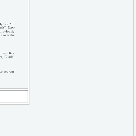
y” or “if,
 push”. Now
previously
de over the
just click
r, Citadel
so see our