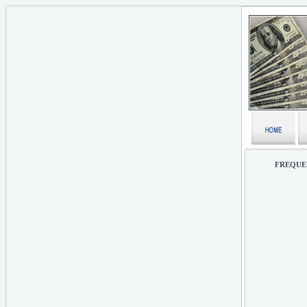
FREQUE