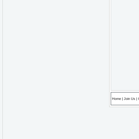
Home
|
Join Us
|