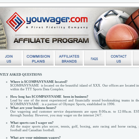
NTLY ASKED QUESTIONS
Where is $COMPANYNAME located?
$COMPANYNAME is located on the beautiful island of XXX. Our offices are located 
within the TTT Sports Data Complex.
How long has $COMPANYNAME been in business?
Lead by one of the most experienced and financially sound bookmaking teams in the
$COMPANYNAME . is a partner of Olympic Sports, established in 1996.
What are your business hours?
Our wagering and customer service departments are open 8:00a.m. to 12:00a.m. E
through Sunday. However, you may wager on the internet 24/7.
What sports can I wager on?
All the major sports plus soccer, tennis, golf, boxing, auto racing and horse racing, 
football and Canadian football.
What are your minimum wagers?