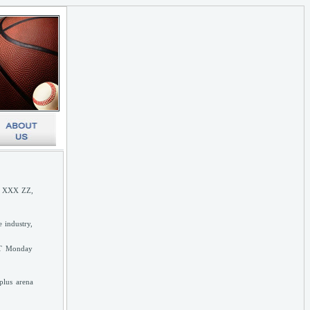
in XXX ZZ,
 industry,
ST Monday
plus arena