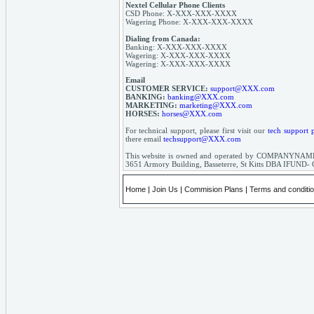
Nextel Cellular Phone Clients
CSD Phone: X-XXX-XXX-XXXX
Wagering Phone: X-XXX-XXX-XXXX
Dialing from Canada:
Banking: X-XXX-XXX-XXXX
Wagering: X-XXX-XXX-XXXX
Wagering: X-XXX-XXX-XXXX
Email
CUSTOMER SERVICE:
support@XXX.com
BANKING:
banking@XXX.com
MARKETING:
marketing@XXX.com
HORSES:
horses@XXX.com
For technical support, please first visit our
tech support 
there email
techsupport@XXX.com
This website is owned and operated by COMPANYNAME. All
3651 Armory Building, Basseterre, St Kitts DBA IFUND- G
Home
|
Join Us
|
Commision Plans
|
Terms and conditi