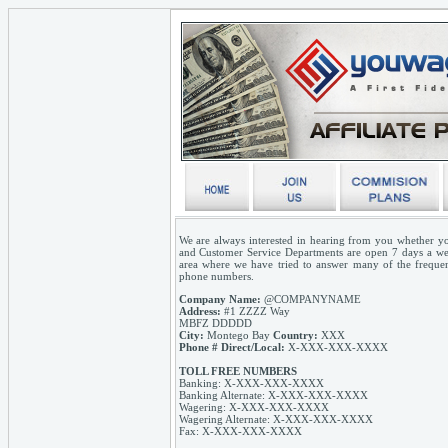
We are always interested in hearing from you whether y
and Customer Service Departments are open 7 days a we
area where we have tried to answer many of the frequent
phone numbers.
Company Name:
@COMPANYNAME
Address:
#1 ZZZZ Way
MBFZ DDDDD
City
:
Montego Bay
Country:
XXX
Phone # Direct/Local:
X-XXX-XXX-XXXX
TOLL FREE NUMBERS
Banking: X-XXX-XXX-XXXX
Banking Alternate: X-XXX-XXX-XXXX
Wagering: X-XXX-XXX-XXXX
Wagering Alternate: X-XXX-XXX-XXXX
Fax: X-XXX-XXX-XXXX